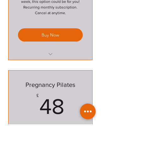
week, this option could be for you!
Recurring monthly subscription.
Cancel at anytime.
Buy Now
unlimited classes between
Pilates and Circuits
Pregnancy Pilates
48£
£
48
A block of 6 Pilates classes.
Valid for 6 months