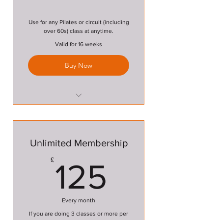
Use for any Pilates or circuit (including
over 60s) class at anytime.
Valid for 16 weeks
Buy Now
Pilates Class
Circuit Class
Unlimited Membership
Over 60s Circuit Class
125£
£
125
Every month
If you are doing 3 classes or more per