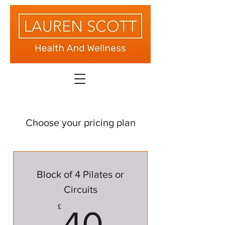
Choose your pricing plan
Block of 4 Pilates or
Circuits
40£
£
40