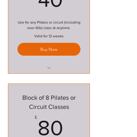
Use for any Pilates or circuit (including
over 60s) class at anytime.
Valid for 12 weeks
Buy Now
Pilates Class
Circuit Class
Block of 8 Pilates or
Over 60s Circuit Class
Circuit Classes
80£
£
80